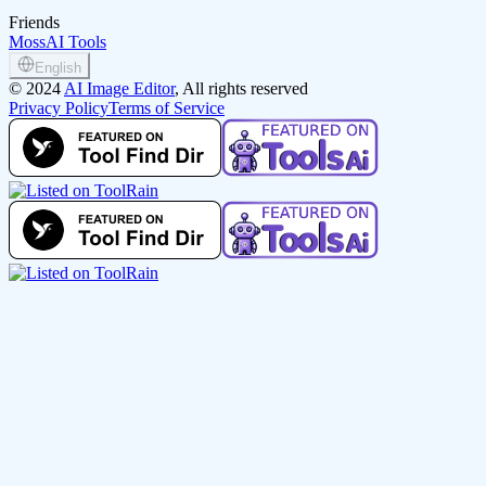
Friends
MossAI Tools
English
©
2024
AI Image Editor
, All rights reserved
Privacy Policy
Terms of Service