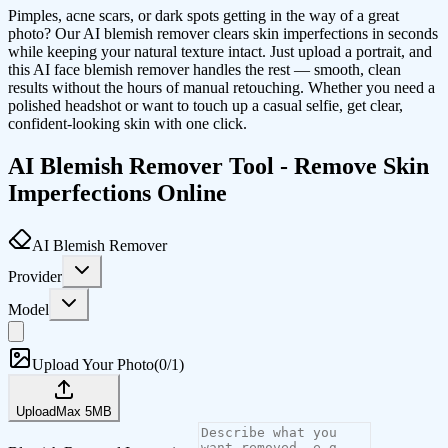
Pimples, acne scars, or dark spots getting in the way of a great
photo? Our AI blemish remover clears skin imperfections in seconds
while keeping your natural texture intact. Just upload a portrait, and
this AI face blemish remover handles the rest — smooth, clean
results without the hours of manual retouching. Whether you need a
polished headshot or want to touch up a casual selfie, get clear,
confident-looking skin with one click.
AI Blemish Remover Tool - Remove Skin
Imperfections Online
AI Blemish Remover
Provider
Model
Upload Your Photo
(
0/1
)
Upload
Max
5
MB