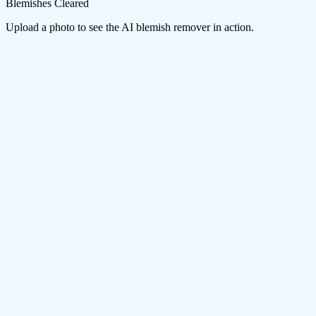
Blemishes Cleared
Upload a photo to see the AI blemish remover in action.
Smart Skin Detection
The AI maps your facial features and skin surface to distinguish
between blemishes that should be removed and natural details like
freckles or beauty marks you might want to keep.