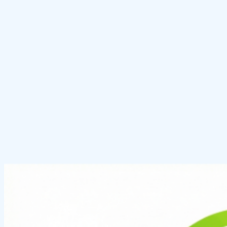
Photo Glare Remover
Remove glare from photos online.
Explore tool
Red Eye Remover
Remove red eyes from photos instantly.
Explore tool