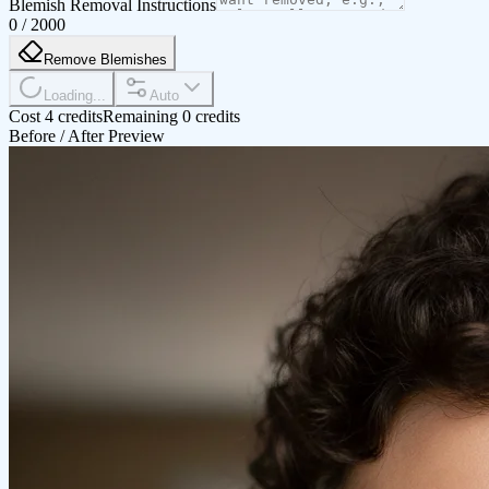
Blemish Removal Instructions
0
/
2000
Remove Blemishes
Loading...
Auto
Cost 4 credits
Remaining 0 credits
Before / After Preview