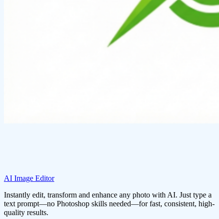
AI Image Editor
Instantly edit, transform and enhance any photo with AI. Just type a
text prompt—no Photoshop skills needed—for fast, consistent, high-
quality results.