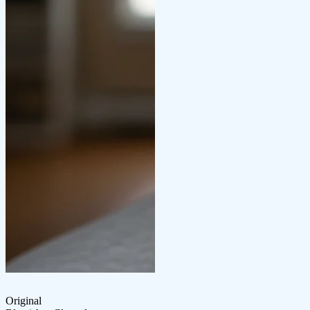
Original