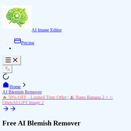
AI Image Editor
Pricing
Home
AI Blemish Remover
🔥 50% OFF - Limited Time Offer | 🍌 Nano Banana 2 + ✨
OpenAI GPT Image 2
Free AI Blemish Remover